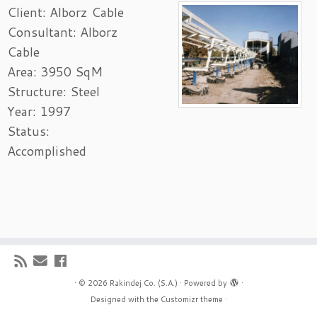
Client: Alborz Cable
Consultant: Alborz
Cable
Area: 3950 SqM
Structure: Steel
Year: 1997
Status:
Accomplished
·
© 2026
Rakindej Co. (S.A.)
·
Powered by
·
Designed with the
Customizr theme
·