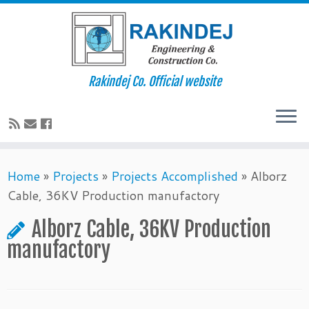
Rakindej Co. Official website
Home
»
Projects
»
Projects Accomplished
»
Alborz
Cable, 36KV Production manufactory
Alborz Cable, 36KV Production
manufactory