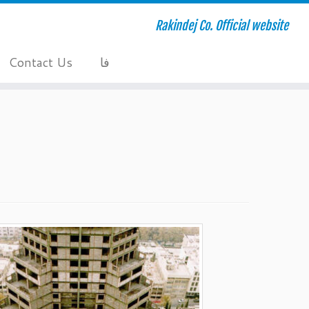
Rakindej Co. Official website
Contact Us
فا