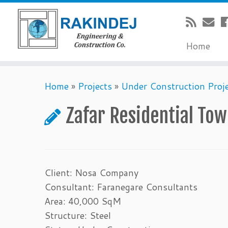
Home
Home
»
Projects
»
Under Construction Proj
Zafar Residential To
Client: Nosa Company
Consultant: Faranegare Consultants
Area: 40,000 SqM
Structure: Steel