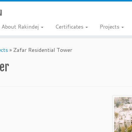
About Rakindej
Certificates
Projects
ects
»
Zafar Residential Tower
wer