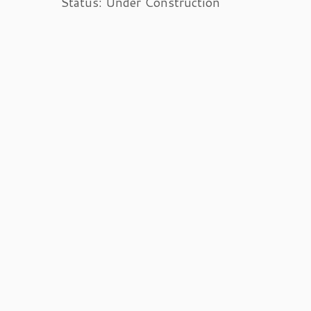
Status: Under Construction